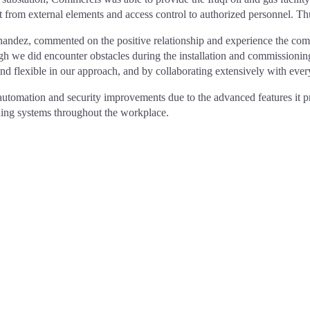
from external elements and access control to authorized personnel. Thus
ndez, commented on the positive relationship and experience the compan
ough we did encounter obstacles during the installation and commission
 flexible in our approach, and by collaborating extensively with every
 automation and security improvements due to the advanced features it p
running systems throughout the workplace.