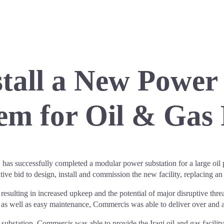
tall a New Power
em for Oil & Gas 
 successfully completed a modular power substation for a large oil pr
ve bid to design, install and commission the new facility, replacing a
esulting in increased upkeep and the potential of major disruptive threa
, as well as easy maintenance, Commercis was able to deliver over and ab
bstation, Commercis was able to provide the Iraqi oil and gas facility w