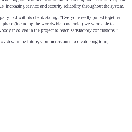
, increasing service and security reliability throughout the system.
y had with its client, stating: “Everyone really pulled together
ing phase (including the worldwide pandemic,) we were able to
body involved in the project to reach satisfactory conclusions.”
rovides. In the future, Commercis aims to create long-term,