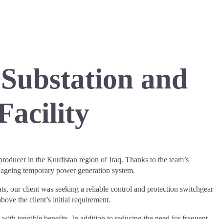
 Substation and
Facility
oducer in the Kurdistan region of Iraq. Thanks to the team’s
n ageing temporary power generation system.
ts, our client was seeking a reliable control and protection switchgear
ove the client’s initial requirement.
ith tangible benefits. In addition to reducing the need for frequent