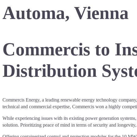
Automa, Vienna
Commercis to Ins
Distribution Syst
Commercis Energy, a leading renewable energy technology company, has
technical and commercial expertise, Commercis won a highly competiti
While experiencing issues with its existing power generation systems, r
solution. Prioritizing peace of mind in terms of security and longevity
Offering containerized control and protection modules for the 10 MW su