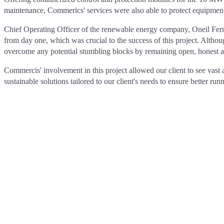
maintenance, Commerics' services were also able to protect equipment 
Chief Operating Officer of the renewable energy company, Oneil Ferna
from day one, which was crucial to the success of this project. Alth
overcome any potential stumbling blocks by remaining open, honest and
Commercis' involvement in this project allowed our client to see vast
sustainable solutions tailored to our client's needs to ensure better 