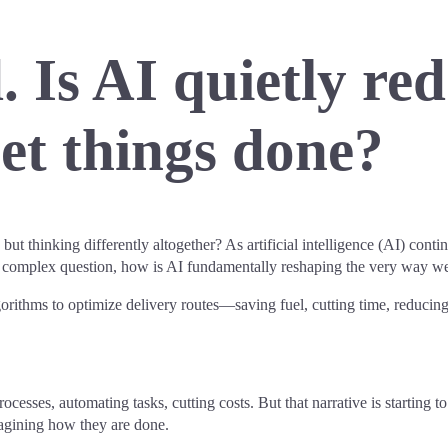
 Is AI quietly re
get things done?
ut thinking differently altogether? As artificial intelligence (AI) contin
re complex question, how is AI fundamentally reshaping the very way w
ithms to optimize delivery routes—saving fuel, cutting time, reducing 
ocesses, automating tasks, cutting costs. But that narrative is starting t
imagining how they are done.