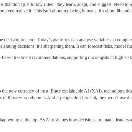
ms that don't just follow rules - they learn, adapt, and suggest. Need to
you even realize it. This isn’t about replacing humans; it’s about liber
he decision tree too. Today’s platforms can analyse variables so complex
elerating decisions, it’s sharpening them. It can forecast risks, model fut
ased treatment recommendations, supporting oncologists in high-stak
he new currency of trust. Enter explainable AI (XAI), technology desig
of those who rely on it. And if people don’t trust it, they won’t use it o
 happening at the top. As AI reshapes how decisions are made, leaders a