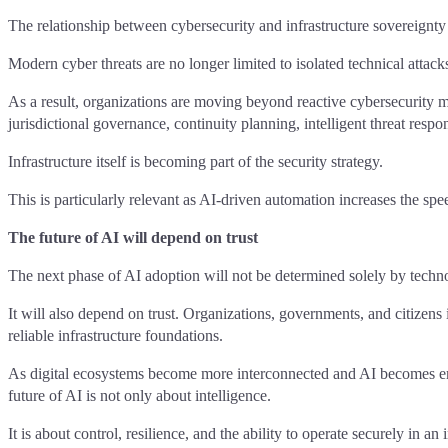
The relationship between cybersecurity and infrastructure sovereignty
Modern cyber threats are no longer limited to isolated technical attack
As a result, organizations are moving beyond reactive cybersecurity mod
jurisdictional governance, continuity planning, intelligent threat resp
Infrastructure itself is becoming part of the security strategy.
This is particularly relevant as AI-driven automation increases the spee
The future of AI will depend on trust
The next phase of AI adoption will not be determined solely by techno
It will also depend on trust. Organizations, governments, and citizens 
reliable infrastructure foundations.
As digital ecosystems become more interconnected and AI becomes embed
future of AI is not only about intelligence.
It is about control, resilience, and the ability to operate securely in a