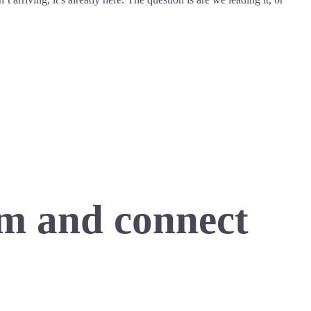
m and connect