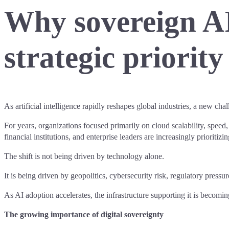
Why sovereign AI
strategic priorit
As artificial intelligence rapidly reshapes global industries, a new cha
For years, organizations focused primarily on cloud scalability, speed
financial institutions, and enterprise leaders are increasingly prioritizi
The shift is not being driven by technology alone.
It is being driven by geopolitics, cybersecurity risk, regulatory pre
As AI adoption accelerates, the infrastructure supporting it is becomin
The growing importance of digital sovereignty