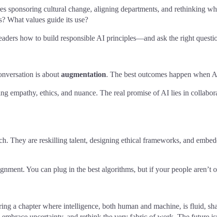
s sponsoring cultural change, aligning departments, and rethinking wha
 What values guide its use?
leaders how to build responsible AI principles—and ask the right questi
conversation is about
augmentation
. The best outcomes happen when AI
ing empathy, ethics, and nuance. The real promise of AI lies in collabo
 tech. They are reskilling talent, designing ethical frameworks, and em
gnment. You can plug in the best algorithms, but if your people aren’t 
g a chapter where intelligence, both human and machine, is fluid, share
, embrace uncertainty, and rethink the very fabric of work. The future isn’