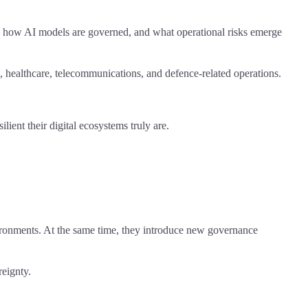
re, how AI models are governed, and what operational risks emerge
e, healthcare, telecommunications, and defence-related operations.
lient their digital ecosystems truly are.
nvironments. At the same time, they introduce new governance
reignty.