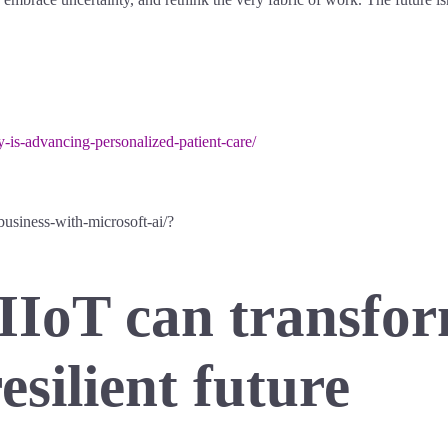
-is-advancing-personalized-patient-care/
business-with-microsoft-ai/?
IIoT can transfor
resilient future