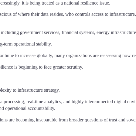
reasingly, it is being treated as a national resilience issue.
scious of where their data resides, who controls access to infrastructu
n, including government services, financial systems, energy infrastructur
g-term operational stability.
ontinue to increase globally, many organizations are reassessing how resi
lience is beginning to face greater scrutiny.
exity to infrastructure strategy.
ta processing, real-time analytics, and highly interconnected digital e
d operational accountability.
isions are becoming inseparable from broader questions of trust and sove