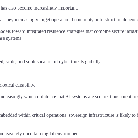
 has also become increasingly important.
s. They increasingly target operational continuity, infrastructure depen
els toward integrated resilience strategies that combine secure infrastr
onse systems
d, scale, and sophistication of cyber threats globally.
logical capability.
increasingly want confidence that AI systems are secure, transparent, re
ded within critical operations, sovereign infrastructure is likely to b
n increasingly uncertain digital environment.