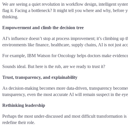
We are seeing a quiet revolution in workflow design, intelligent syste
flag it. Facing a bottleneck? It might tell you where and why, before 
thinking.
Empowerment and climb the decision tree
AI’s influence doesn’t stop at process improvement; it’s climbing up t
environments like finance, healthcare, supply chains, AI is not just acc
For example, IBM Watson for Oncology helps doctors make evidence-b
Sounds ideal. But here is the rub, are we ready to trust it?
Trust, transparency, and explainability
As decision-making becomes more data-driven, transparency becomes t
transparency, even the most accurate AI will remain suspect in the eyes 
Rethinking leadership
Perhaps the most under-discussed and most difficult transformation is
redefine their role.