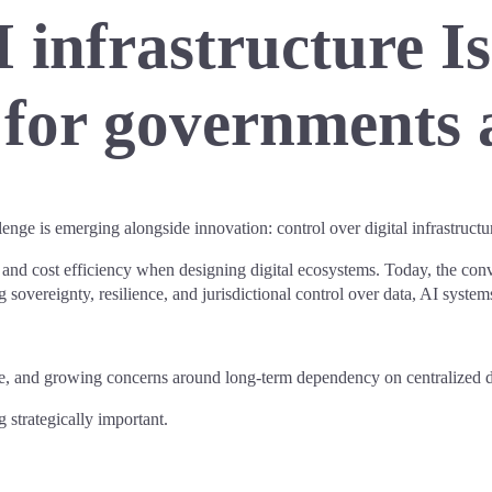
 infrastructure I
y for governments 
llenge is emerging alongside innovation: control over digital infrastructu
, and cost efficiency when designing digital ecosystems. Today, the conve
ng sovereignty, resilience, and jurisdictional control over data, AI system
ssure, and growing concerns around long-term dependency on centralized d
g strategically important.