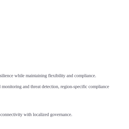
silience while maintaining flexibility and compliance.
 monitoring and threat detection, region-specific compliance
l connectivity with localized governance.