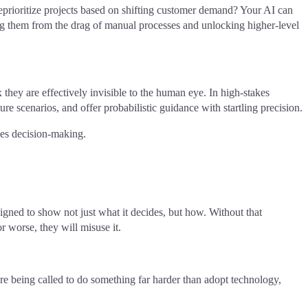
 reprioritize projects based on shifting customer demand? Your AI can
ating them from the drag of manual processes and unlocking higher-level
 they are effectively invisible to the human eye. In high-stakes
ure scenarios, and offer probabilistic guidance with startling precision.
es decision-making.
ned to show not just what it decides, but how. Without that
r worse, they will misuse it.
re being called to do something far harder than adopt technology,