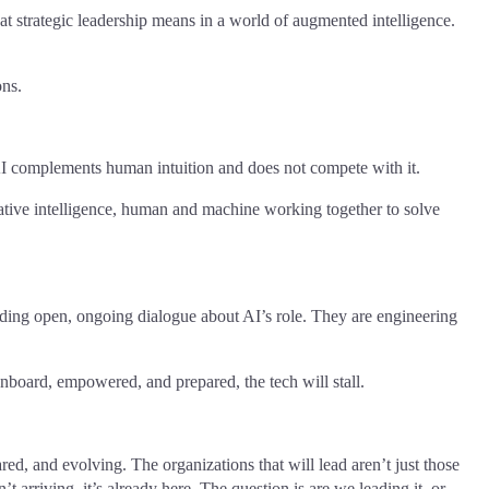
t strategic leadership means in a world of augmented intelligence.
ons.
 complements human intuition and does not compete with it.
rative intelligence, human and machine working together to solve
bedding open, ongoing dialogue about AI’s role. They are engineering
onboard, empowered, and prepared, the tech will stall.
d, and evolving. The organizations that will lead aren’t just those
t arriving, it’s already here. The question is are we leading it, or