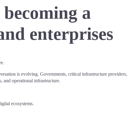
s becoming a
and enterprises
re.
rsation is evolving. Governments, critical infrastructure providers,
s, and operational infrastructure.
igital ecosystems.