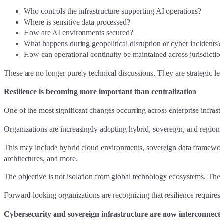
Who controls the infrastructure supporting AI operations?
Where is sensitive data processed?
How are AI environments secured?
What happens during geopolitical disruption or cyber incidents
How can operational continuity be maintained across jurisdicti
These are no longer purely technical discussions. They are strategic l
Resilience is becoming more important than centralization
One of the most significant changes occurring across enterprise infras
Organizations are increasingly adopting hybrid, sovereign, and regiona
This may include hybrid cloud environments, sovereign data framework
architectures, and more.
The objective is not isolation from global technology ecosystems. The o
Forward-looking organizations are recognizing that resilience requires
Cybersecurity and sovereign infrastructure are now interconnec