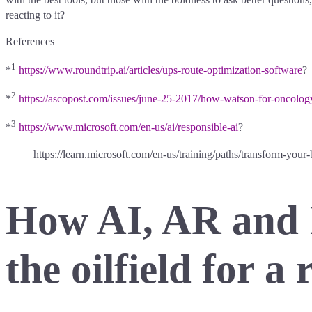
reacting to it?
References
1
*
https://www.roundtrip.ai/articles/ups-route-optimization-software
?
2
*
https://ascopost.com/issues/june-25-2017/how-watson-for-oncology
3
*
https://www.microsoft.com/en-us/ai/responsible-ai
?
https://learn.microsoft.com/en-us/training/paths/transform-your-
How AI, AR and 
the oilfield for a 