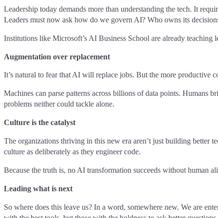
Leadership today demands more than understanding the tech. It require
Leaders must now ask how do we govern AI? Who owns its decisions?
Institutions like Microsoft’s AI Business School are already teaching 
Augmentation over replacement
It’s natural to fear that AI will replace jobs. But the more productive 
Machines can parse patterns across billions of data points. Humans br
problems neither could tackle alone.
Culture is the catalyst
The organizations thriving in this new era aren’t just building better
culture as deliberately as they engineer code.
Because the truth is, no AI transformation succeeds without human ali
Leading what is next
So where does this leave us? In a word, somewhere new. We are enterin
with the best tools, but those with the boldness to ask better questions