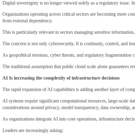
Digital sovereignty is no longer viewed solely as a regulatory issue. Inc
Organizations operating across critical sectors are becoming more con
from external dependency.
This is particularly relevant in sectors managing sensitive informatio
The concern is not only cybersecurity. It is continuity, control, and lon
As geopolitical tensions, cyber threats, and regulatory fragmentation c
The traditional assumption that public cloud scale alone guarantees resi
AI Is increasing the complexity of infrastructure decisions
The rapid expansion of AI capabilities is adding another layer of compl
AI systems require significant computational resources, large-scale da
considerations around privacy, model transparency, data ownership, an
As organizations integrate AI into core operations, infrastructure dec
Leaders are increasingly asking: