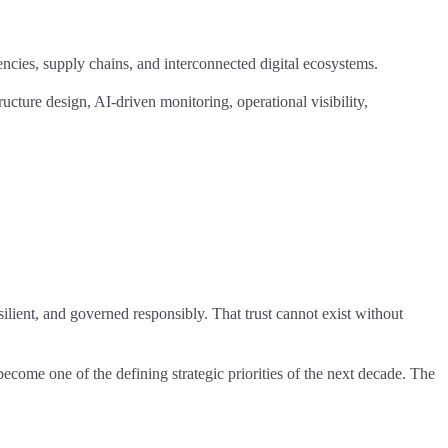
dencies, supply chains, and interconnected digital ecosystems.
ucture design, AI-driven monitoring, operational visibility,
silient, and governed responsibly. That trust cannot exist without
ecome one of the defining strategic priorities of the next decade. The