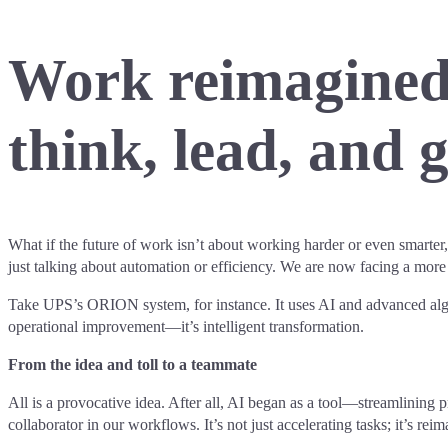
Work reimagined.
think, lead, and 
What if the future of work isn’t about working harder or even smarter, b
just talking about automation or efficiency. We are now facing a mo
Take UPS’s ORION system, for instance. It uses AI and advanced algor
operational improvement—it’s intelligent transformation.
From the idea and toll to a teammate
All is a provocative idea. After all, AI began as a tool—streamlining pr
collaborator in our workflows. It’s not just accelerating tasks; it’s re