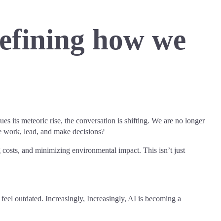
defining how we
ues its meteoric rise, the conversation is shifting. We are no longer
e work, lead, and make decisions?
costs, and minimizing environmental impact. This isn’t just
o feel outdated. Increasingly, Increasingly, AI is becoming a