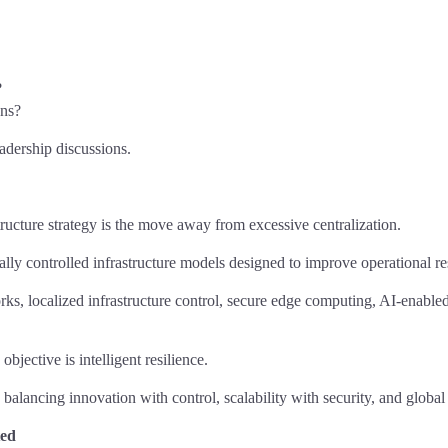
?
ons?
eadership discussions.
tructure strategy is the move away from excessive centralization.
lly controlled infrastructure models designed to improve operational re
s, localized infrastructure control, secure edge computing, AI-enabled
bjective is intelligent resilience.
 balancing innovation with control, scalability with security, and globa
ted