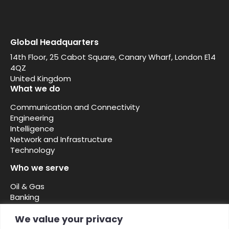
Global Headquarters
14th Floor, 25 Cabot Square, Canary Wharf, London E14
4QZ
United Kingdom
What we do
Communication and Connectivity
Engineering
Intelligence
Network and Infrastructure
Technology
Who we serve
Oil & Gas
Banking
Security and defence
We value your privacy
Telcos ISPs