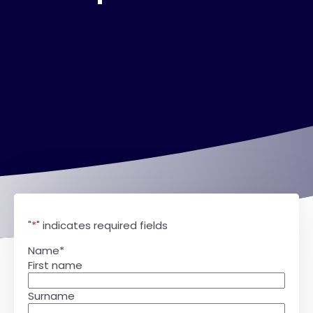
"
*
" indicates required fields
Name
*
First name
Surname