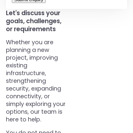
Let's discuss your
goals, challenges,
or requirements
Whether you are
planning a new
project, improving
existing
infrastructure,
strengthening
security, expanding
connectivity, or
simply exploring your
options, our team is
here to help.
You do not need to