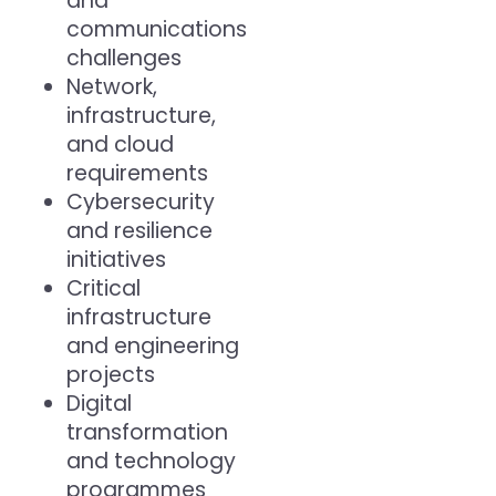
and
communications
challenges
Network,
infrastructure,
and cloud
requirements
Cybersecurity
and resilience
initiatives
Critical
infrastructure
and engineering
projects
Digital
transformation
and technology
programmes