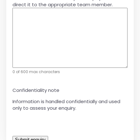
direct it to the appropriate team member.
0 of 600 max characters
Confidentiality note
Information is handled confidentially and used
only to assess your enquiry.