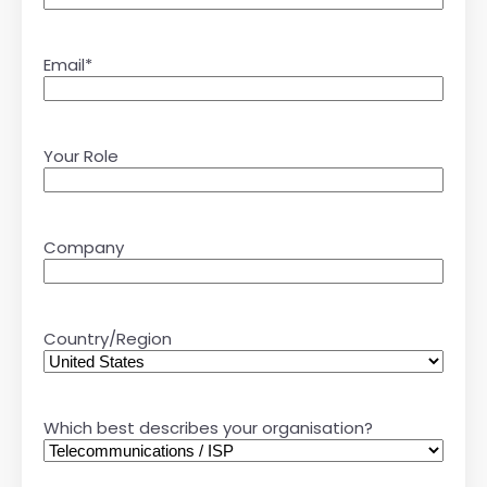
Email
*
Your Role
Company
Country/Region
Which best describes your organisation?