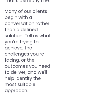
That's perfectly fine.
Many of our clients
begin with a
conversation rather
than a defined
solution. Tell us what
you're trying to
achieve, the
challenges you're
facing, or the
outcomes you need
to deliver, and we'll
help identify the
most suitable
approach.