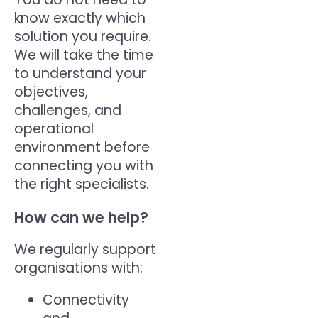
know exactly which
solution you require.
We will take the time
to understand your
objectives,
challenges, and
operational
environment before
connecting you with
the right specialists.
How can we help?
We regularly support
organisations with:
Connectivity