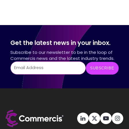
Get the latest news in your inbox.
Subscribe to our newsletter to be in the loop of
Commercis news and the latest industry trends.