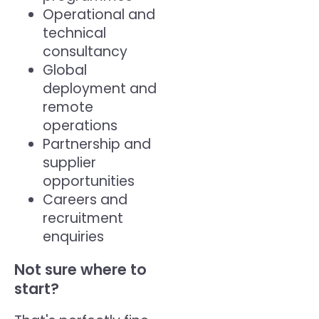
Operational and
technical
consultancy
Global
deployment and
remote
operations
Partnership and
supplier
opportunities
Careers and
recruitment
enquiries
Not sure where to
start?