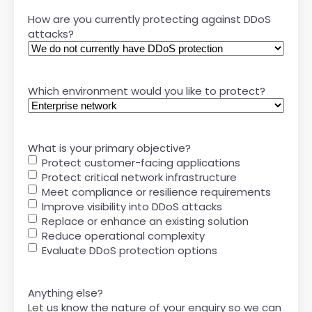
How are you currently protecting against DDoS
attacks?
Which environment would you like to protect?
What is your primary objective?
Protect customer-facing applications
Protect critical network infrastructure
Meet compliance or resilience requirements
Improve visibility into DDoS attacks
Replace or enhance an existing solution
Reduce operational complexity
Evaluate DDoS protection options
Anything else?
Let us know the nature of your enquiry so we can