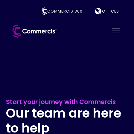
COMMERCIS 360
OFFICES
Start your journey with Commercis
Our team are here
to help