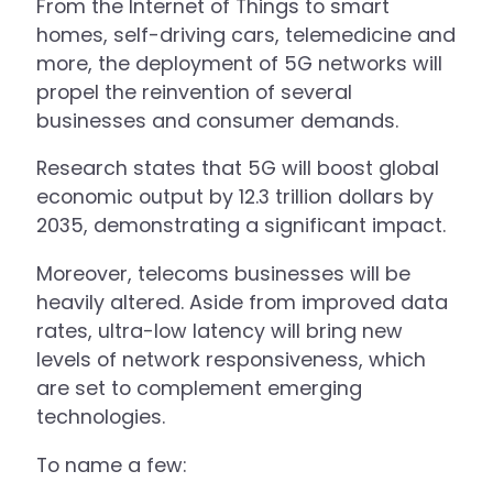
From the Internet of Things to smart
homes, self-driving cars, telemedicine and
more, the deployment of 5G networks will
propel the reinvention of several
businesses and consumer demands.
Research states that 5G will boost global
economic output by 12.3 trillion dollars by
2035, demonstrating a significant impact.
Moreover, telecoms businesses will be
heavily altered. Aside from improved data
rates, ultra-low latency will bring new
levels of network responsiveness, which
are set to complement emerging
technologies.
To name a few: