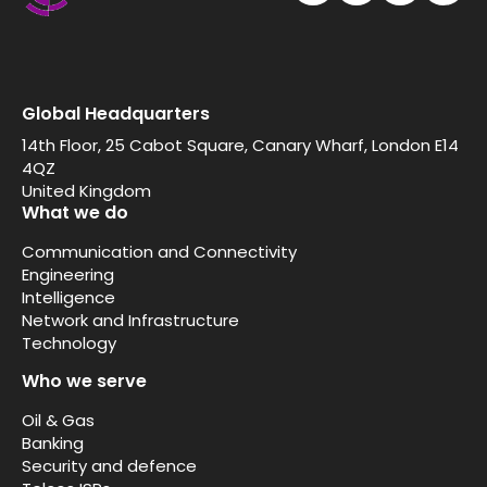
Global Headquarters
14th Floor, 25 Cabot Square, Canary Wharf, London E14
4QZ
United Kingdom
What we do
Communication and Connectivity
Engineering
Intelligence
Network and Infrastructure
Technology
Who we serve
Oil & Gas
Banking
Security and defence