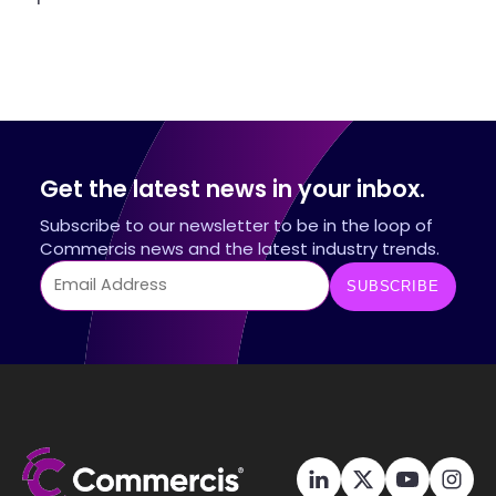
Get the latest news in your inbox.
Subscribe to our newsletter to be in the loop of
Commercis news and the latest industry trends.