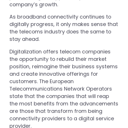
company’s growth.
As broadband connectivity continues to
digitally progress, it only makes sense that
the telecoms industry does the same to
stay ahead.
Digitalization offers telecom companies
the opportunity to rebuild their market
position, reimagine their business systems
and create innovative offerings for
customers. The European
Telecommunications Network Operators
state that the companies that will reap
the most benefits from the advancements
are those that transform from being
connectivity providers to a digital service
provider.