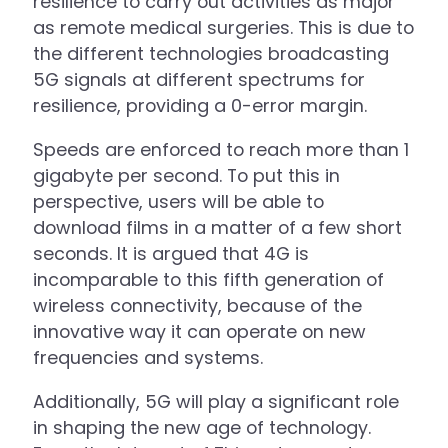
resilience to carry out activities as major
as remote medical surgeries. This is due to
the different technologies broadcasting
5G signals at different spectrums for
resilience, providing a 0-error margin.
Speeds are enforced to reach more than 1
gigabyte per second. To put this in
perspective, users will be able to
download films in a matter of a few short
seconds. It is argued that 4G is
incomparable to this fifth generation of
wireless connectivity, because of the
innovative way it can operate on new
frequencies and systems.
Additionally, 5G will play a significant role
in shaping the new age of technology.