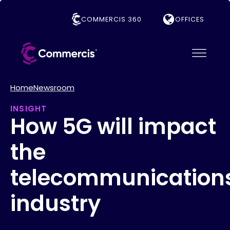
COMMERCIS 360
OFFICES
Home
Newsroom
INSIGHT
How 5G will impact
the
telecommunication
industry