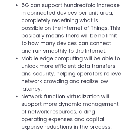
5G can support hundredfold increase
in connected devices per unit area,
completely redefining what is
possible on the Internet of Things. This
basically means there will be no limit
to how many devices can connect
and run smoothly to the Internet.
Mobile edge computing will be able to
unlock more efficient data transfers
and security, helping operators relieve
network crowding and realize low
latency.
Network function virtualization will
support more dynamic management
of network resources, aiding
operating expenses and capital
expense reductions in the process.