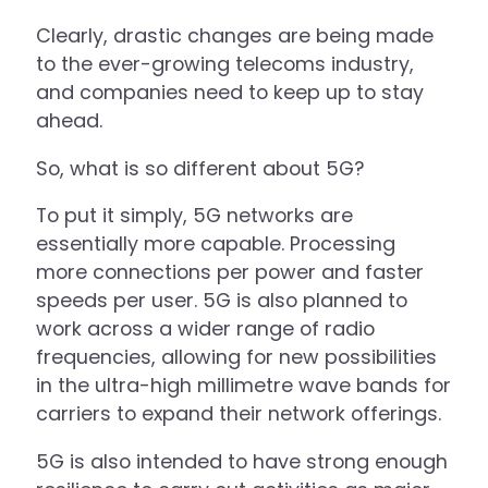
Clearly, drastic changes are being made
to the ever-growing telecoms industry,
and companies need to keep up to stay
ahead.
So, what is so different about 5G?
To put it simply, 5G networks are
essentially more capable. Processing
more connections per power and faster
speeds per user. 5G is also planned to
work across a wider range of radio
frequencies, allowing for new possibilities
in the ultra-high millimetre wave bands for
carriers to expand their network offerings.
5G is also intended to have strong enough