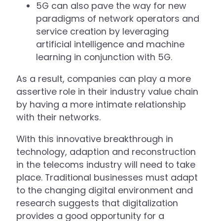
5G can also pave the way for new
paradigms of network operators and
service creation by leveraging
artificial intelligence and machine
learning in conjunction with 5G.
As a result, companies can play a more
assertive role in their industry value chain
by having a more intimate relationship
with their networks.
With this innovative breakthrough in
technology, adaption and reconstruction
in the telecoms industry will need to take
place. Traditional businesses must adapt
to the changing digital environment and
research suggests that digitalization
provides a good opportunity for a