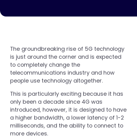
The groundbreaking rise of 5G technology
is just around the corner and is expected
to completely change the
telecommunications industry and how
people use technology altogether.
This is particularly exciting because it has
only been a decade since 4G was
introduced, however, it is designed to have
a higher bandwidth, a lower latency of 1-2
milliseconds, and the ability to connect to
more devices.