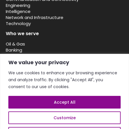
Engineering
Intelligence
Network and Infrastructure
Technology
Who we serve
Oil & Gas
Banking
Security and defence
We value your privacy
Telcos ISPs
NGOs
We use cookies to enhance your browsing experience
Diplomatic missions
and analyze traffic. By clicking "Accept All", you
Government Public Sector
Enterprise
consent to our use of cookies.
Accept All
Customize