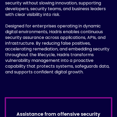
security without slowing innovation, supporting
developers, security teams, and business leaders
with clear visibility into risk.
Designed for enterprises operating in dynamic
digital environments, Hadris enables continuous
security assurance across applications, APIs, and
infrastructure. By reducing false positives,
accelerating remediation, and embedding security
throughout the lifecycle, Hadris transforms
vulnerability management into a proactive
capability that protects systems, safeguards data,
and supports confident digital growth.
Assistance from offensive security