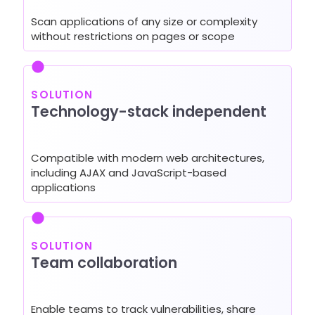
Scan applications of any size or complexity
without restrictions on pages or scope
SOLUTION
Technology-stack independent
Compatible with modern web architectures,
including AJAX and JavaScript-based
applications
SOLUTION
Team collaboration
Enable teams to track vulnerabilities, share