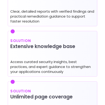
Clear, detailed reports with verified findings and
practical remediation guidance to support
faster resolution
SOLUTION
Extensive knowledge base
Access curated security insights, best
practices, and expert guidance to strengthen
your applications continuously
SOLUTION
Unlimited page coverage