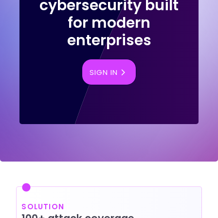
cybersecurity built
for modern
enterprises
SIGN IN
SOLUTION