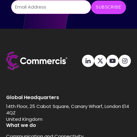
Global Headquarters
14th Floor, 25 Cabot Square, Canary Wharf, London E14
4QZ
United Kingdom
What we do
Communication and Connectivity