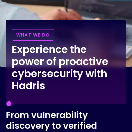
WHAT WE DO
Experience the
power of proactive
cybersecurity with
Hadris
From vulnerability
discovery to verified