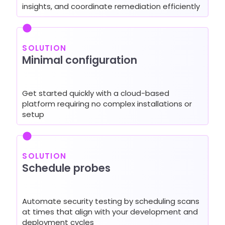
insights, and coordinate remediation efficiently
SOLUTION
Minimal configuration
Get started quickly with a cloud-based
platform requiring no complex installations or
setup
SOLUTION
Schedule probes
Automate security testing by scheduling scans
at times that align with your development and
deployment cycles