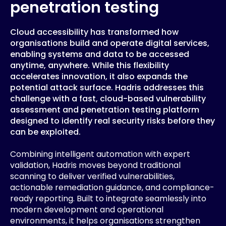
penetration testing
Cloud accessibility has transformed how
organisations build and operate digital services,
enabling systems and data to be accessed
anytime, anywhere. While this flexibility
accelerates innovation, it also expands the
potential attack surface. Hadris addresses this
challenge with a fast, cloud-based vulnerability
assessment and penetration testing platform
designed to identify real security risks before they
can be exploited.
Combining intelligent automation with expert
validation, Hadris moves beyond traditional
scanning to deliver verified vulnerabilities,
actionable remediation guidance, and compliance-
ready reporting. Built to integrate seamlessly into
modern development and operational
environments, it helps organisations strengthen