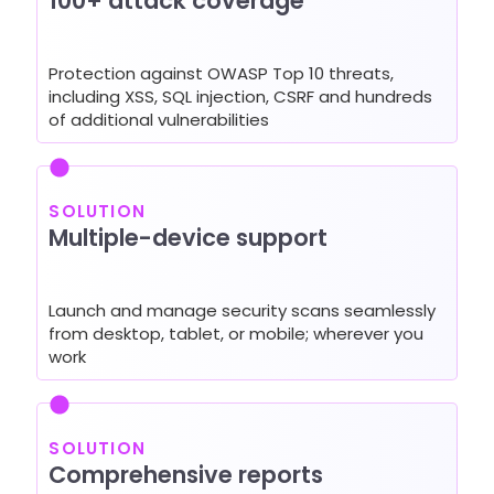
100+ attack coverage
Protection against OWASP Top 10 threats,
including XSS, SQL injection, CSRF and hundreds
of additional vulnerabilities
SOLUTION
Multiple-device support
Launch and manage security scans seamlessly
from desktop, tablet, or mobile; wherever you
work
SOLUTION
Comprehensive reports