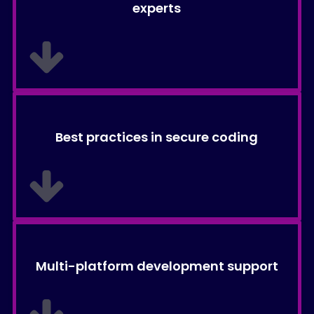
experts
Best practices in secure coding
Multi-platform development support