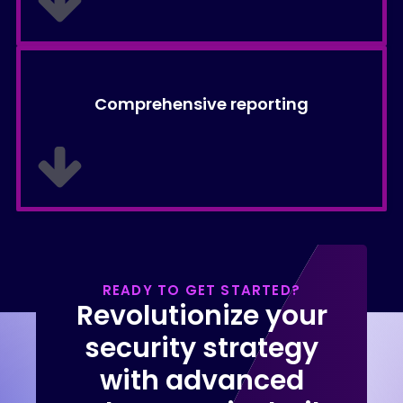
Comprehensive reporting
READY TO GET STARTED?
Revolutionize your
security strategy
with advanced