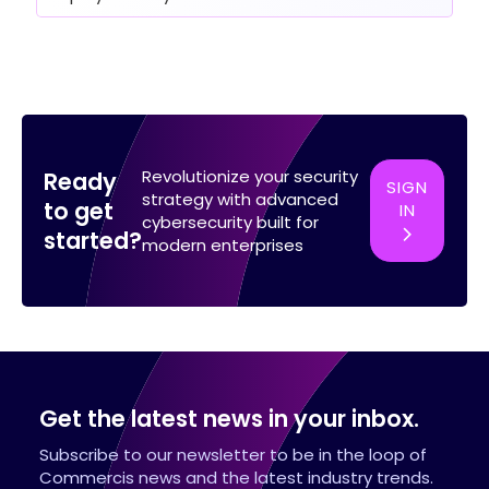
Revolutionize your security
Ready
SIGN
strategy with advanced
to get
IN
cybersecurity built for
started?
modern enterprises
Get the latest news in your inbox.
Subscribe to our newsletter to be in the loop of
Commercis news and the latest industry trends.