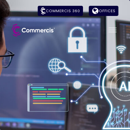
COMMERCIS 360
OFFICES