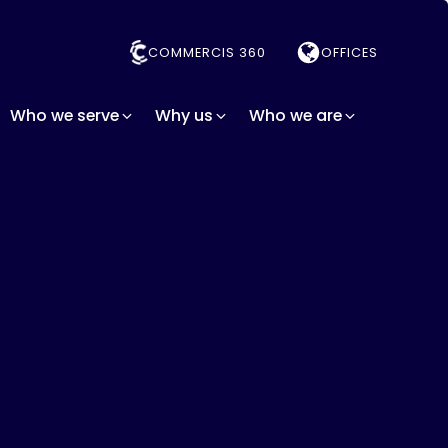
COMMERCIS 360
OFFICES
Who we serve
Why us
Who we are