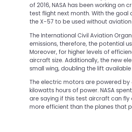
of 2016, NASA has been working on cre
test flight next month. With the goal
the X-57 to be used without aviation 
The International Civil Aviation Org
emissions, therefore, the potential u
Moreover, for higher levels of effici
aircraft size. Additionally, the new el
small wing, doubling the lift available
The electric motors are powered by 4
kilowatts hours of power. NASA spent
are saying if this test aircraft can f
more efficient than the planes that