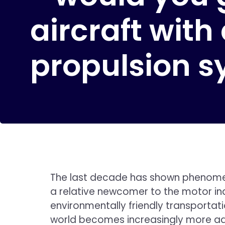
aircraft with
propulsion 
The last decade has shown phenomenal
a relative newcomer to the motor ind
environmentally friendly transportati
world becomes increasingly more advan