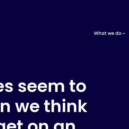
What we do
nes seem to
an we think
get on an