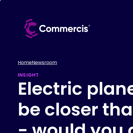
Home
Newsroom
INSIGHT
Electric pla
be closer th
- would you 