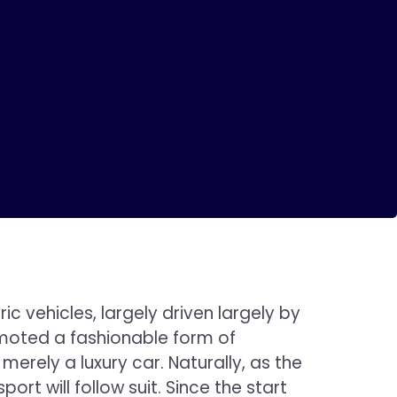
 vehicles, largely driven largely by
omoted a fashionable form of
erely a luxury car. Naturally, as the
rt will follow suit. Since the start