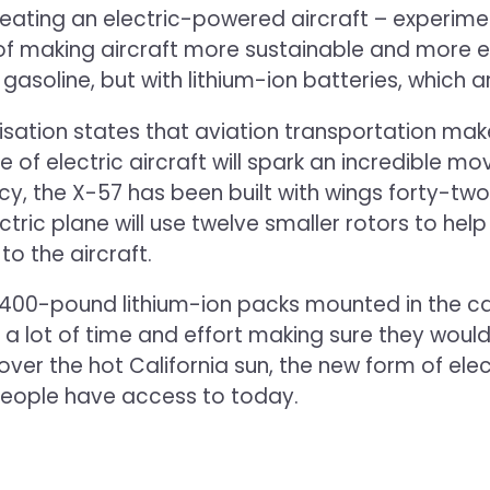
ating an electric-powered aircraft – experiment 
 of making aircraft more sustainable and more ef
gasoline, but with lithium-ion batteries, which 
anisation states that aviation transportation ma
se of electric aircraft will spark an incredible
ency, the X-57 has been built with wings forty-t
ectric plane will use twelve smaller rotors to help
 to the aircraft.
00-pound lithium-ion packs mounted in the cabi
 a lot of time and effort making sure they would
ly over the hot California sun, the new form of el
 people have access to today.