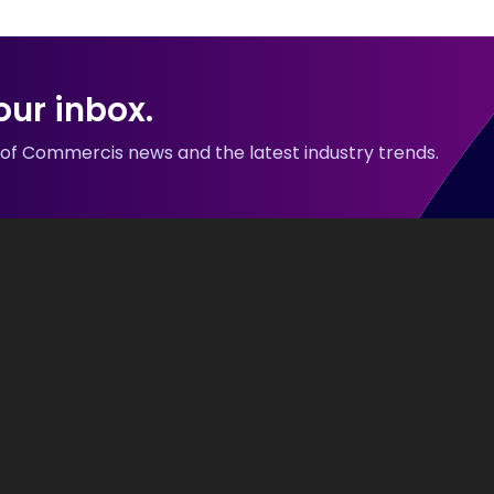
our inbox.
p of Commercis news and the latest industry trends.