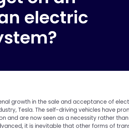
 an electric
system?
 growth in the sale and acceptance of electric
ustry, Tesla. The self-driving vehicles have pr
on and are now seen as a necessity rather than m
ced, it is inevitable that other forms of transpo