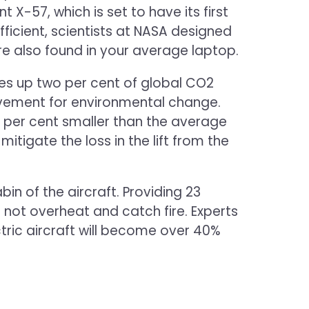
X-57, which is set to have its first
ficient, scientists at NASA designed
are also found in your average laptop.
kes up two per cent of global CO2
 movement for environmental change.
wo per cent smaller than the average
 mitigate the loss in the lift from the
n of the aircraft. Providing 23
 not overheat and catch fire. Experts
ectric aircraft will become over 40%