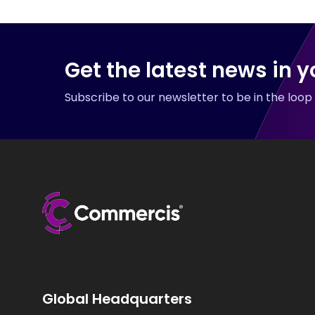
Get the latest news in y
Subscribe to our newsletter to be in the loo
Global Headquarters