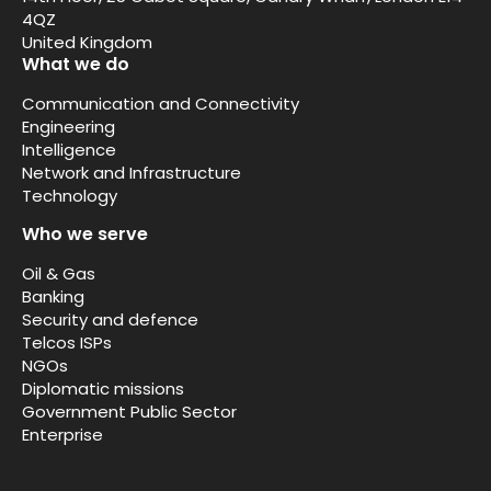
4QZ
United Kingdom
What we do
Communication and Connectivity
Engineering
Intelligence
Network and Infrastructure
Technology
Who we serve
Oil & Gas
Banking
Security and defence
Telcos ISPs
NGOs
Diplomatic missions
Government Public Sector
Enterprise