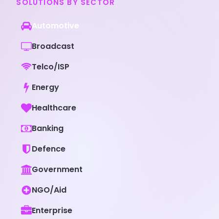
SOLUTIONS BY SECTOR
Automotive
Broadcast
Telco/ISP
Energy
Healthcare
Banking
Defence
Government
NGO/Aid
Enterprise