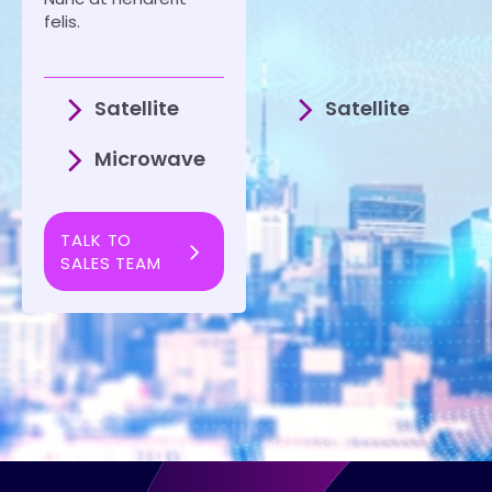
felis.
Satellite
Satellite
Microwave
TALK TO
SALES TEAM