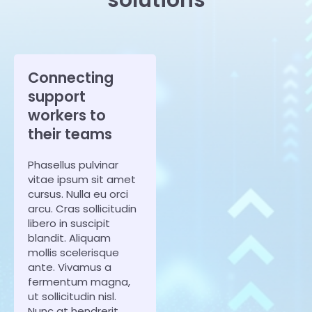
Connecting
support
workers to
their teams
Phasellus pulvinar
vitae ipsum sit amet
cursus. Nulla eu orci
arcu. Cras sollicitudin
libero in suscipit
blandit. Aliquam
mollis scelerisque
ante. Vivamus a
fermentum magna,
ut sollicitudin nisl.
Nunc at hendrerit