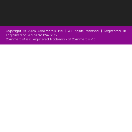
Copyright © 2026 Commercis Plc | All rights reserved | Registered in
England and Wales No 12425375
Commercis® is a Registered Trademark of Commercis Plc