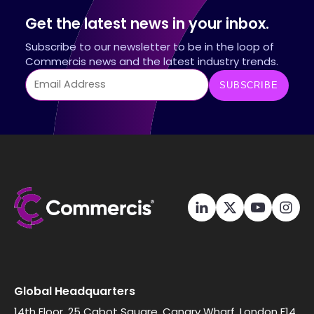
Get the latest news in your inbox.
Subscribe to our newsletter to be in the loop of
Commercis news and the latest industry trends.
Global Headquarters
14th Floor, 25 Cabot Square, Canary Wharf, London E14