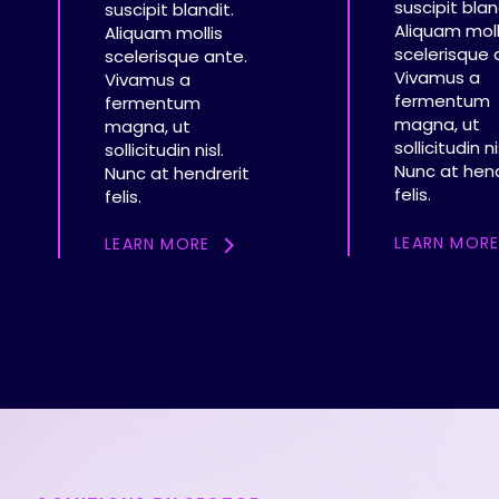
suscipit blan
suscipit blandit.
Aliquam moll
Aliquam mollis
scelerisque 
scelerisque ante.
Vivamus a
Vivamus a
fermentum
fermentum
magna, ut
magna, ut
sollicitudin ni
sollicitudin nisl.
Nunc at hend
Nunc at hendrerit
felis.
felis.
LEARN MOR
LEARN MORE