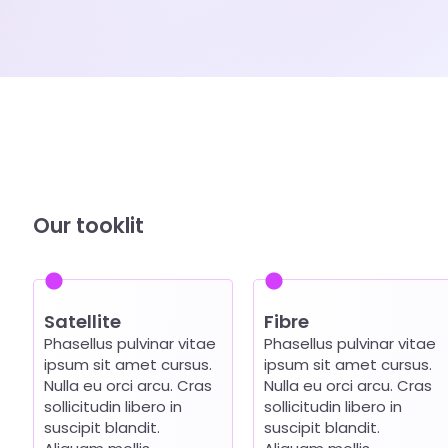
Our tooklit
Satellite
Fibre
Phasellus pulvinar vitae
Phasellus pulvinar vitae
ipsum sit amet cursus.
ipsum sit amet cursus.
Nulla eu orci arcu. Cras
Nulla eu orci arcu. Cras
sollicitudin libero in
sollicitudin libero in
suscipit blandit.
suscipit blandit.