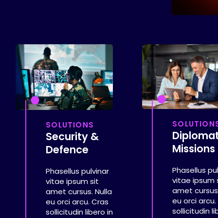
SOLUTION
SOLUTIONS
Diplomat
Security &
Missions
Defence
Phasellus pu
Phasellus pulvinar
vitae ipsum 
vitae ipsum sit
amet cursus.
amet cursus. Nulla
eu orci arcu.
eu orci arcu. Cras
sollicitudin l
sollicitudin libero in