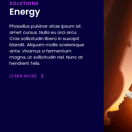
SOLUTIONS
Energy
Phasellus pulvinar vitae ipsum sit
amet cursus. Nulla eu orci arcu.
Cras sollicitudin libero in suscipit
blandit. Aliquam mollis scelerisque
ante. Vivamus a fermentum
magna, ut sollicitudin nisl. Nunc at
hendrerit felis.
LEARN MORE