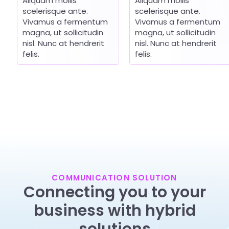
Aliquam mollis
Aliquam mollis
scelerisque ante.
scelerisque ante.
Vivamus a fermentum
Vivamus a fermentum
magna, ut sollicitudin
magna, ut sollicitudin
nisl. Nunc at hendrerit
nisl. Nunc at hendrerit
felis.
felis.
COMMUNICATION SOLUTION
Connecting you to your
business with hybrid
solutions