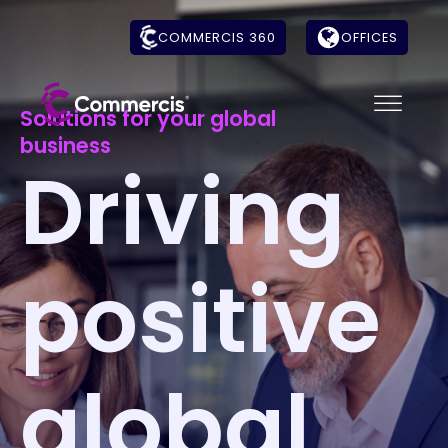
COMMERCIS 360
OFFICES
Solutions for your global
business
Driving
positive
global