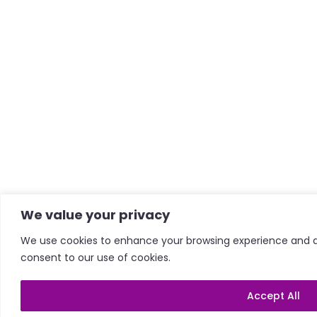
We value your privacy
We use cookies to enhance your browsing experience and anal
consent to our use of cookies.
Accept All