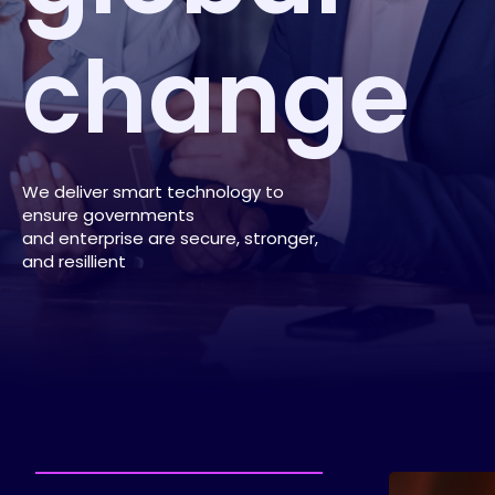
change
We deliver smart technology to
ensure governments
and enterprise are secure, stronger,
and resillient